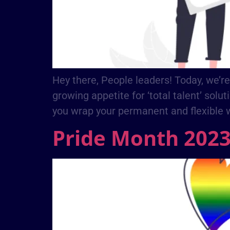
Hey there, People leaders! Today, we’re
growing appetite for ‘total talent’ solut
you wrap your permanent and flexible 
Pride Month 202