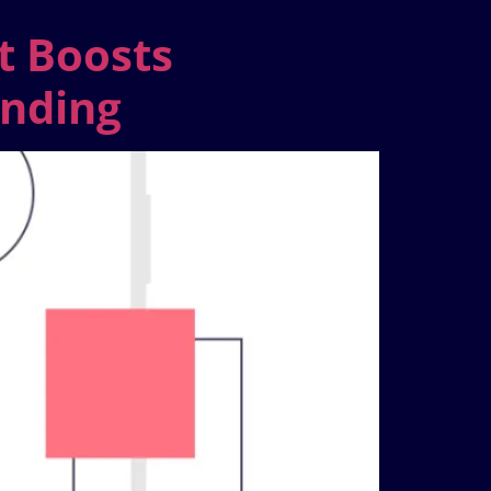
t Boosts
anding