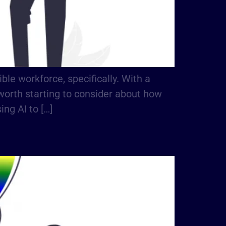
le workforce, specifically. With a
ly worth starting to consider about how
ng AI to […]