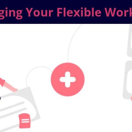
ging Your Flexible Wor