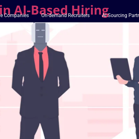
in AI-Based Hiring
ge Companies
On-demand Recruiters
AI Sourcing Part