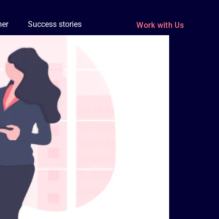
ner
Success stories
Work with Us