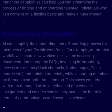
matching capabilities can help you can streamline the
process of finding and onboarding talented individuals who
can come in on a flexible basis and make a huge impact.
–
Onboarding & Offboarding
AI can simplify the onboarding and offboarding process for
members of your flexible workforce. For example, automated
workflows ensure new workers receive the necessary
documentation (company FAQs, invoicing information),
access to systems (Slack channels, Notion pages, Trello
boards etc.) and training materials, while departing members
go through a smooth transition too. This saves you time
with man-managed tasks at either end of a worker’s
assignment and ensures consistency across the board in
terms of communication and overall experience.
–