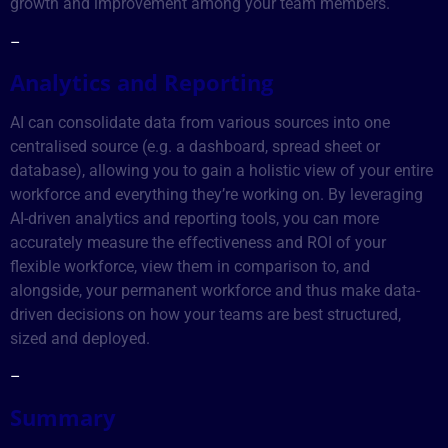
growth and improvement among your team members.
–
Analytics and Reporting
AI can consolidate data from various sources into one
centralised source (e.g. a dashboard, spread sheet or
database), allowing you to gain a holistic view of your entire
workforce and everything they’re working on. By leveraging
AI-driven analytics and reporting tools, you can more
accurately measure the effectiveness and ROI of your
flexible workforce, view them in comparison to, and
alongside, your permanent workforce and thus make data-
driven decisions on how your teams are best structured,
sized and deployed.
–
Summary