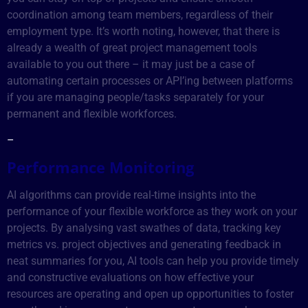
coordination among team members, regardless of their
employment type. It’s worth noting, however, that there is
already a wealth of great project management tools
available to you out there – it may just be a case of
automating certain processes or API’ing between platforms
if you are managing people/tasks separately for your
permanent and flexible workforces.
–
Performance Monitoring
AI algorithms can provide real-time insights into the
performance of your flexible workforce as they work on your
projects. By analysing vast swathes of data, tracking key
metrics vs. project objectives and generating feedback in
neat summaries for you, AI tools can help you provide timely
and constructive evaluations on how effective your
resources are operating and open up opportunities to foster