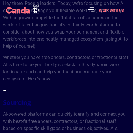
Hey there, People leaders! Today, we’re focusing on how AI
Early Stage Companies
On-demand Recruiters
can help you manage your flexible workforce, specifically.
Work with Us
With a growing appetite for ‘total talent’ solutions in the
world of talent acquisition, it’s certainly worth starting to
consider about how you wrap your permanent and flexible
workforces into one neatly managed ecosystem (using AI to
help of course!)
Whether you have freelancers, contractors or fractional staff,
AI is here to be your trusty sidekick in this dynamic work
landscape and can help you build and manage your
ecosystem. Here’s how:
–
Sourcing
AI-powered platforms can quickly identify and connect you
with best-fit freelancers, contractors, or fractional staff
based on specific skill gaps or business objectives. AI’s