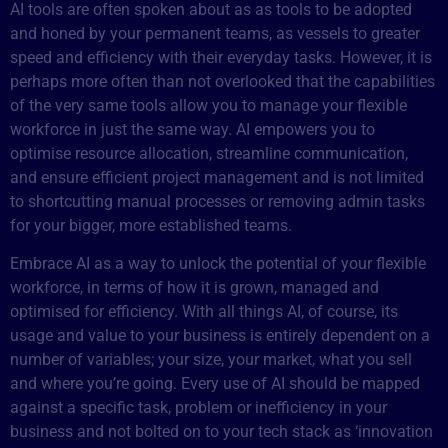
AI tools are often spoken about as as tools to be adopted
and honed by your permanent teams, as vessels to greater
speed and efficiency with their everyday tasks. However, it is
perhaps more often than not overlooked that the capabilities
of the very same tools allow you to manage your flexible
workforce in just the same way. AI empowers you to
optimise resource allocation, streamline communication,
and ensure efficient project management and is not limited
to shortcutting manual processes or removing admin tasks
for your bigger, more established teams.
Embrace AI as a way to unlock the potential of your flexible
workforce, in terms of how it is grown, managed and
optimised for efficiency. With all things AI, of course, its
usage and value to your business is entirely dependent on a
number of variables; your size, your market, what you sell
and where you’re going. Every use of AI should be mapped
against a specific task, problem or inefficiency in your
business and not bolted on to your tech stack as ‘innovation