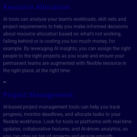
Resource Allocation
AI tools can analyse your team’s workloads, skill sets and
project requirements to help you make informed decisions
about resource allocation based on what’s not working,
falling behind or is costing you too much money, for
example. By leveraging AI insights, you can assign the right
people to the right projects as you scale and ensure your
permanent teams are augmented with flexible resource in
the right place, at the right time.
–
Project Management
AI-based project management tools can help you track
progress, monitor deadlines, and allocate tasks to your
flexible workforce. Look for tools or platforms with real-time
updates, collaborative features, and AI-driven analytics, so
you can stay on top of projects and ensure smooth