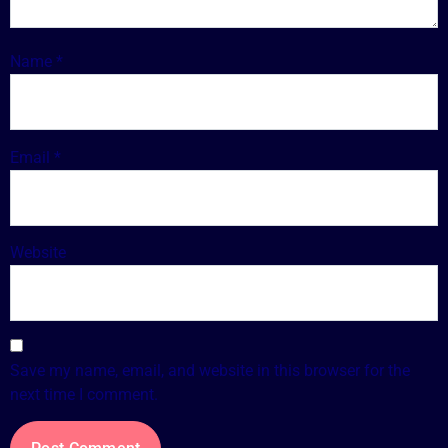
Name
*
Email
*
Website
Save my name, email, and website in this browser for the
next time I comment.