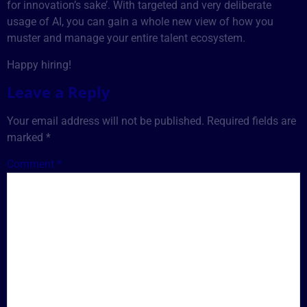
for innovation’s sake’. With targeted and very deliberate
usage of AI, you can gain a whole new view of how you
muster and manage your entire talent ecosystem.
Happy hiring!
Leave a Reply
Your email address will not be published.
Required fields are
marked
*
Comment
*